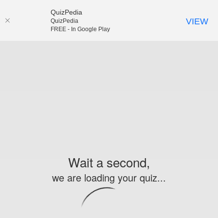
QuizPedia
VIEW
QuizPedia
FREE - In Google Play
Wait a second,
we are loading your quiz...