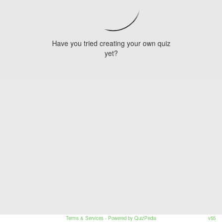
Have you tried creating your own quiz
yet?
Terms & Services
- Powered by QuizPedia
v55