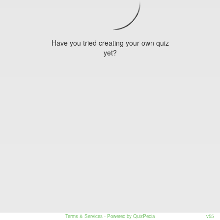
Have you tried creating your own quiz
yet?
Terms & Services
- Powered by QuizPedia
v55