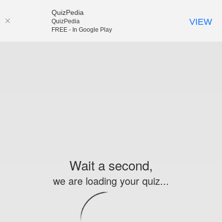
QuizPedia
VIEW
QuizPedia
FREE - In Google Play
Wait a second,
we are loading your quiz...