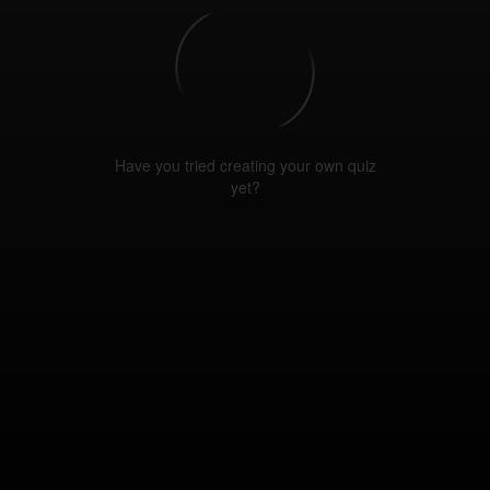
Have you tried creating your own quiz
yet?