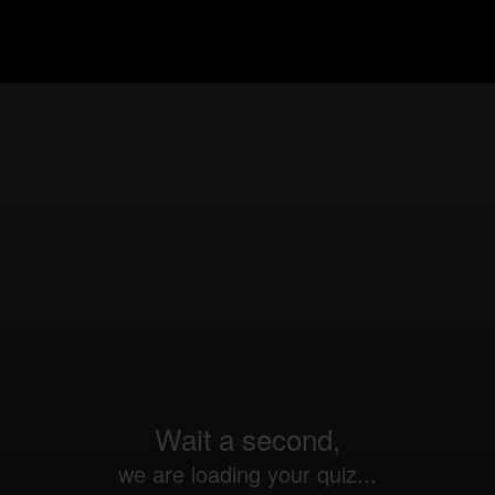
Wait a second,
we are loading your quiz...