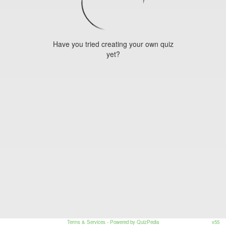
Have you tried creating your own quiz
yet?
Terms & Services
- Powered by QuizPedia
v55