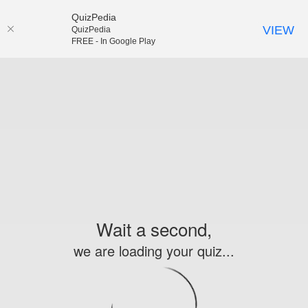
QuizPedia
VIEW
QuizPedia
FREE - In Google Play
Wait a second,
we are loading your quiz...