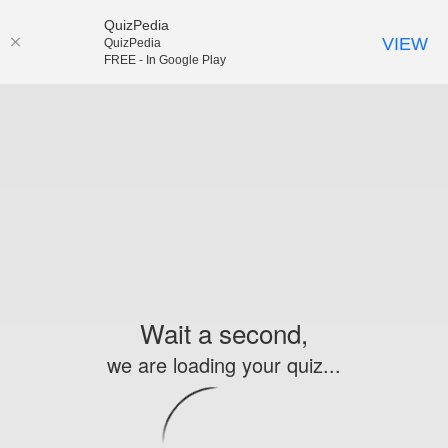
QuizPedia
VIEW
QuizPedia
FREE - In Google Play
Wait a second,
we are loading your quiz...