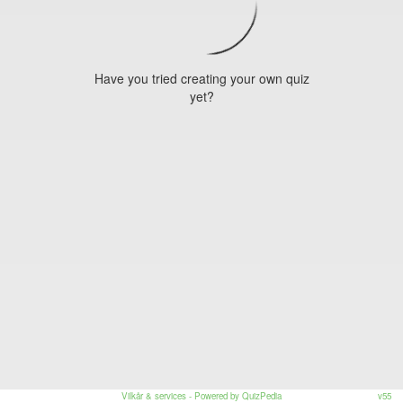
Have you tried creating your own quiz
yet?
Vilkår & services
- Powered by QuizPedia
v55