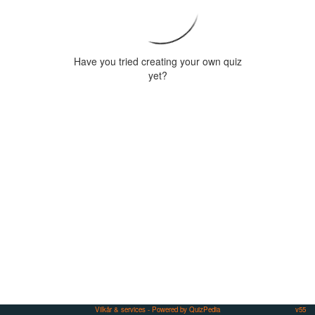
Have you tried creating your own quiz
yet?
Vilkår & services
- Powered by QuizPedia
v55