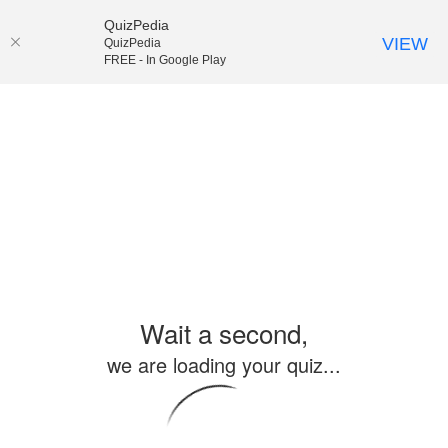
QuizPedia
VIEW
QuizPedia
FREE - In Google Play
Wait a second,
we are loading your quiz...