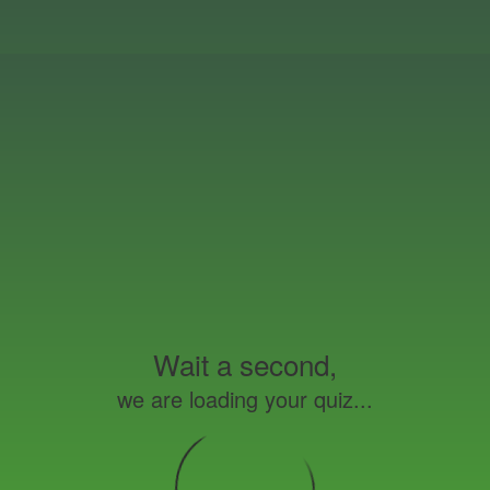
Wait a second,
we are loading your quiz...