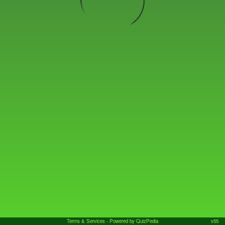
Terms & Services
- Powered by QuizPedia
v55