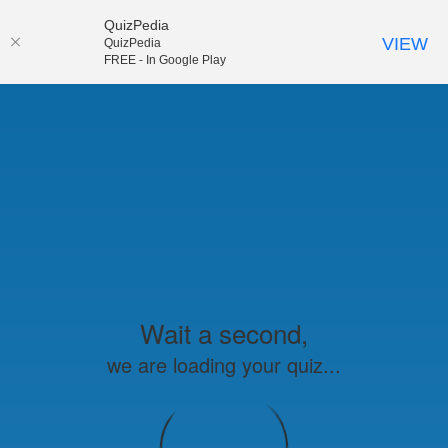
QuizPedia
VIEW
QuizPedia
FREE - In Google Play
Wait a second,
we are loading your quiz...