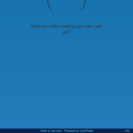
Have you tried creating your own quiz
yet?
Vilkår & services
- Powered by QuizPedia
v55