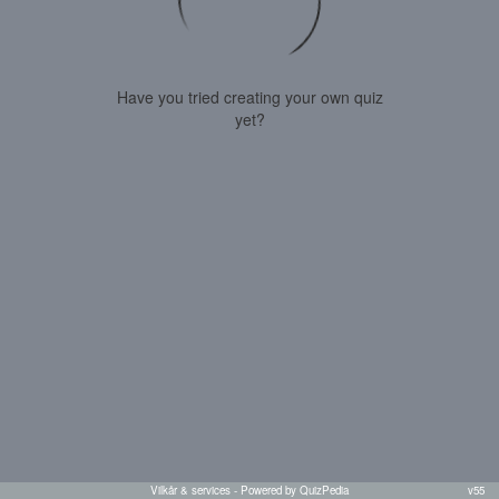
Have you tried creating your own quiz
yet?
Vilkår & services
- Powered by QuizPedia
v55