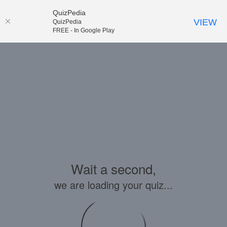
QuizPedia
VIEW
QuizPedia
FREE - In Google Play
Wait a second,
we are loading your quiz...