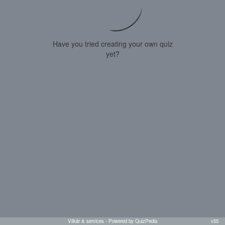
Have you tried creating your own quiz
yet?
Vilkår & services
- Powered by QuizPedia
v55