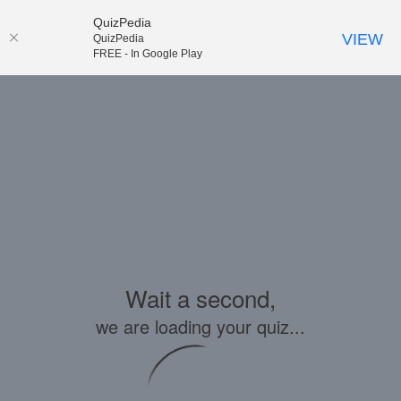
QuizPedia
VIEW
QuizPedia
FREE - In Google Play
Wait a second,
we are loading your quiz...