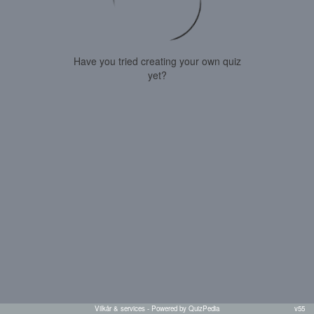
Have you tried creating your own quiz
yet?
Vilkår & services
- Powered by QuizPedia
v55