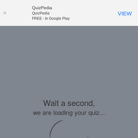
QuizPedia
VIEW
QuizPedia
FREE - In Google Play
Wait a second,
we are loading your quiz...