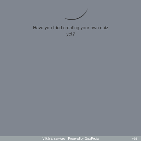
Have you tried creating your own quiz
yet?
Vilkår & services
- Powered by QuizPedia
v55