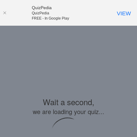
QuizPedia
VIEW
QuizPedia
FREE - In Google Play
Wait a second,
we are loading your quiz...