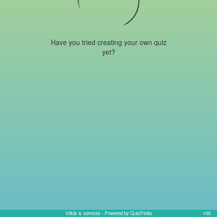
Have you tried creating your own quiz
yet?
Vilkår & services
- Powered by QuizPedia
v55