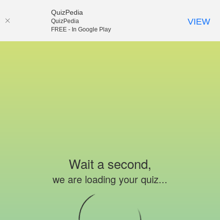
QuizPedia
VIEW
QuizPedia
FREE - In Google Play
Wait a second,
we are loading your quiz...